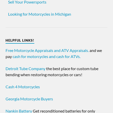
Sell Your Powersports
Looking for Motorcycles in Michigan
HELPFUL LINKS!
Free Motorcycle Appraisals and ATV Appraisals.
and we
pay
cash for motorcycles and cash for ATVs.
Detroit Tube Company
the best place for custom tube
bending when restoring motorcycles or cars!
Cash 4 Motorcycles
Georgia Motorcycle Buyers
Nankin Battery
Get reconditioned batteries for only