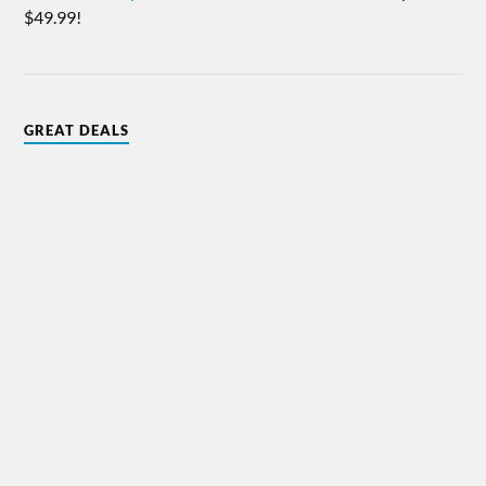
$49.99!
GREAT DEALS