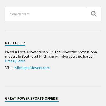
NEED HELP?
Need A Local Mover? Men On The Move the professional
movers in Southeast Michigan will give you a no hassel
Free Quote!
Visit:
MichiganMovers.com
GREAT POWER SPORTS OFFERS!