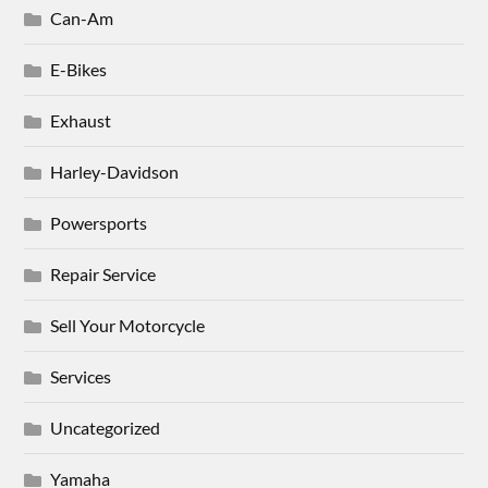
Can-Am
E-Bikes
Exhaust
Harley-Davidson
Powersports
Repair Service
Sell Your Motorcycle
Services
Uncategorized
Yamaha