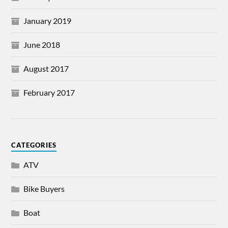
January 2019
June 2018
August 2017
February 2017
CATEGORIES
ATV
Bike Buyers
Boat