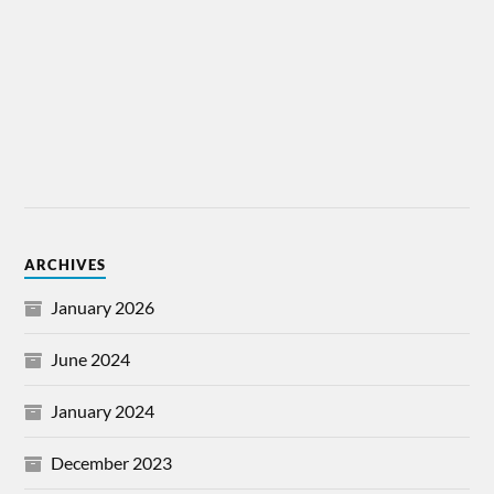
ARCHIVES
January 2026
June 2024
January 2024
December 2023