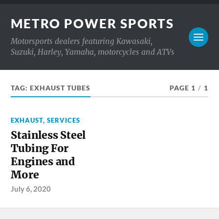
METRO POWER SPORTS
Motorsports dealers featuring Kawasaki,
Suzuki, Harley, Yamaha, motorcycles and ATVs
TAG:
EXHAUST TUBES
PAGE 1
/
1
EXHAUST
,
SERVICES
Stainless Steel
Tubing For
Engines and
More
July 6, 2020