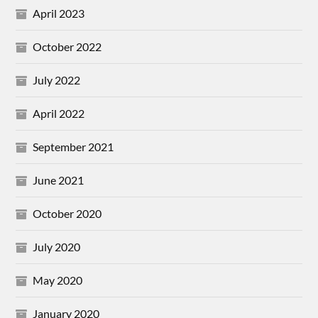
April 2023
October 2022
July 2022
April 2022
September 2021
June 2021
October 2020
July 2020
May 2020
January 2020