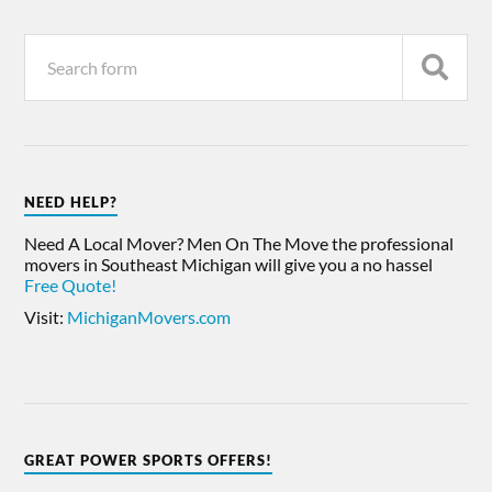
NEED HELP?
Need A Local Mover? Men On The Move the professional
movers in Southeast Michigan will give you a no hassel
Free Quote!
Visit:
MichiganMovers.com
GREAT POWER SPORTS OFFERS!