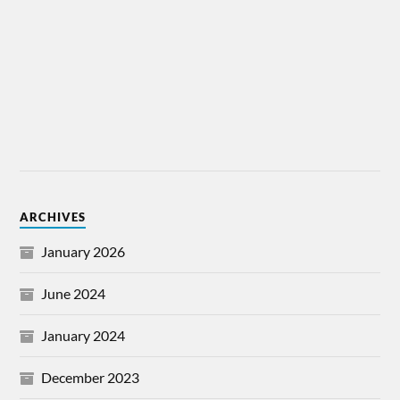
ARCHIVES
January 2026
June 2024
January 2024
December 2023