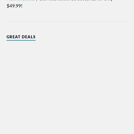
$49.99!
GREAT DEALS