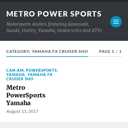
METRO POWER SPORTS
Motorsports dealers featuring Kawasaki,
Suzuki, Harley, Yamaha, motorcycles and ATVs
CATEGORY:
YAMAHA FX CRUISER SHO
PAGE 1
/
1
CAN-AM
,
POWERSPORTS
,
YAMAHA
,
YAMAHA FX
CRUISER SHO
Metro
PowerSports
Yamaha
August 11, 2017