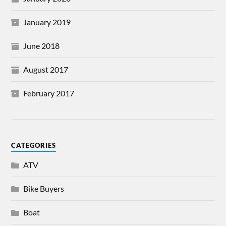
January 2019
June 2018
August 2017
February 2017
CATEGORIES
ATV
Bike Buyers
Boat