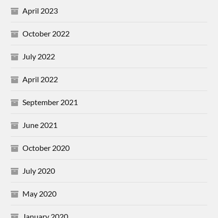
April 2023
October 2022
July 2022
April 2022
September 2021
June 2021
October 2020
July 2020
May 2020
January 2020