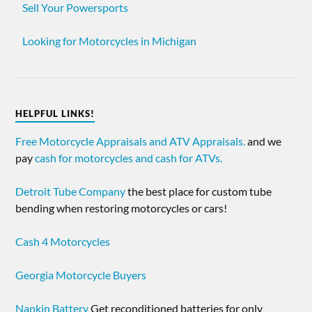
Sell Your Powersports
Looking for Motorcycles in Michigan
HELPFUL LINKS!
Free Motorcycle Appraisals and ATV Appraisals.
and we
pay
cash for motorcycles and cash for ATVs.
Detroit Tube Company
the best place for custom tube
bending when restoring motorcycles or cars!
Cash 4 Motorcycles
Georgia Motorcycle Buyers
Nankin Battery
Get reconditioned batteries for only