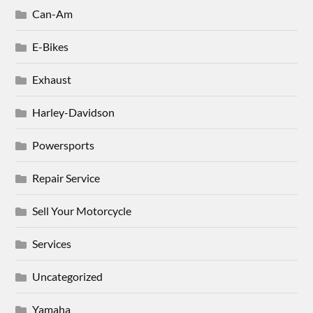
Can-Am
E-Bikes
Exhaust
Harley-Davidson
Powersports
Repair Service
Sell Your Motorcycle
Services
Uncategorized
Yamaha