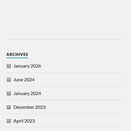
ARCHIVES
January 2026
June 2024
January 2024
December 2023
April 2023