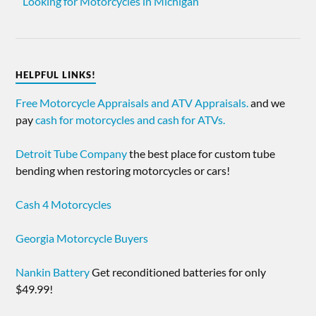
Looking for Motorcycles in Michigan
HELPFUL LINKS!
Free Motorcycle Appraisals and ATV Appraisals.
and we
pay
cash for motorcycles and cash for ATVs.
Detroit Tube Company
the best place for custom tube
bending when restoring motorcycles or cars!
Cash 4 Motorcycles
Georgia Motorcycle Buyers
Nankin Battery
Get reconditioned batteries for only
$49.99!