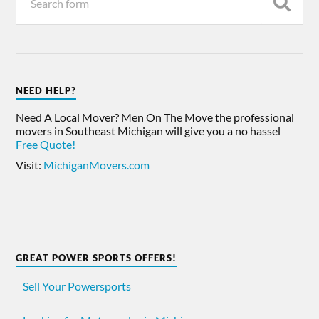
NEED HELP?
Need A Local Mover? Men On The Move the professional
movers in Southeast Michigan will give you a no hassel
Free Quote!
Visit:
MichiganMovers.com
GREAT POWER SPORTS OFFERS!
Sell Your Powersports