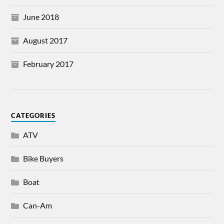
June 2018
August 2017
February 2017
CATEGORIES
ATV
Bike Buyers
Boat
Can-Am