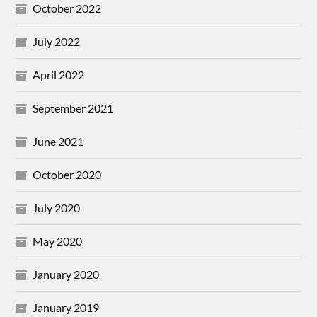
October 2022
July 2022
April 2022
September 2021
June 2021
October 2020
July 2020
May 2020
January 2020
January 2019