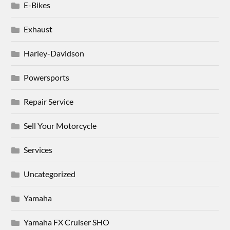
E-Bikes
Exhaust
Harley-Davidson
Powersports
Repair Service
Sell Your Motorcycle
Services
Uncategorized
Yamaha
Yamaha FX Cruiser SHO