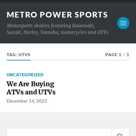
METRO POWER SPORTS
Motorsports dealers featuring Kawasaki,
Suzuki, Harley, Yamaha, motorcycles and ATVs
TAG:
UTVS
PAGE 1
/
1
UNCATEGORIZED
We Are Buying
ATVs and UTVs
December 14, 2023