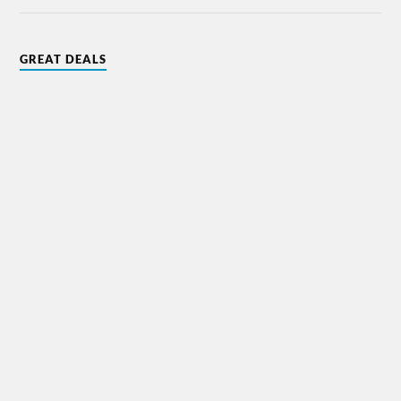
GREAT DEALS