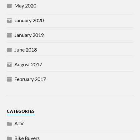
May 2020
January 2020
January 2019
June 2018
August 2017
February 2017
CATEGORIES
ATV
Bike Buyers