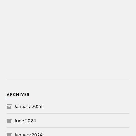
ARCHIVES
January 2026
June 2024
January 2024