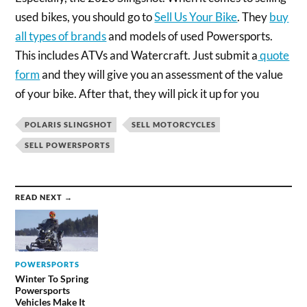
used bikes, you should go to
Sell Us Your Bike
. They
buy
all types of brands
and models of used Powersports.
This includes ATVs and Watercraft. Just submit a
quote
form
and they will give you an assessment of the value
of your bike. After that, they will pick it up for you
POLARIS SLINGSHOT
SELL MOTORCYCLES
SELL POWERSPORTS
READ NEXT →
POWERSPORTS
Winter To Spring
Powersports
Vehicles Make It