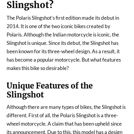
Slingshot?
The Polaris Slingshot’s first edition made its debut in
2014. It is one of the two iconic bikes created by
Polaris. Although the Indian motorcycle is iconic, the
Slingshot is unique. Since its debut, the Slingshot has
been known for its three-wheel design. As a result, it
has become a popular motorcycle. But what features
makes this bike so desirable?
Unique Features of the
Slingshot
Although there are many types of bikes, the Slingshot is
different. First of all, the Polaris Slingshot is a three-
wheel motorcycle. A claim that has been upheld since
its announcement. Due to this, this model has a design