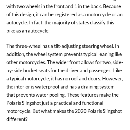
with two wheels in the front and 1 in the back. Because
of this design, it can be registered as a motorcycle or an
autocycle. In fact, the majority of states classify this
bike as an autocycle.
The three-wheel has a tilt-adjusting steering wheel. In
addition, the wheel system prevents typical leaning like
other motorcycles. The wider front allows for two, side-
by-side bucket seats for the driver and passenger. Like
a typical motorcycle, it has no roof and doors. However,
the interior is waterproof and has a draining system
that prevents water pooling. These features make the
Polaris Slingshot just a practical and functional
motorcycle. But what makes the 2020 Polaris Slingshot
different?