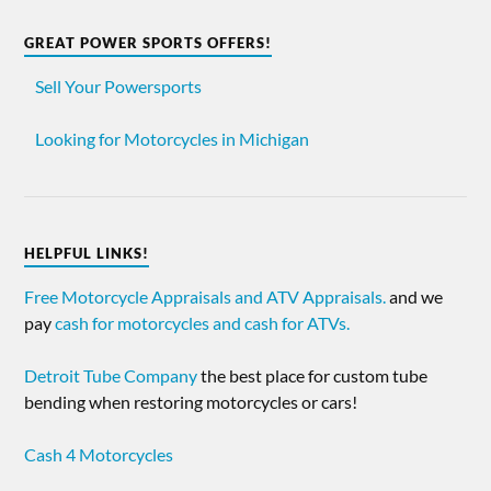
GREAT POWER SPORTS OFFERS!
Sell Your Powersports
Looking for Motorcycles in Michigan
HELPFUL LINKS!
Free Motorcycle Appraisals and ATV Appraisals.
and we
pay
cash for motorcycles and cash for ATVs.
Detroit Tube Company
the best place for custom tube
bending when restoring motorcycles or cars!
Cash 4 Motorcycles