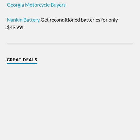
Georgia Motorcycle Buyers
Nankin Battery
Get reconditioned batteries for only
$49.99!
GREAT DEALS