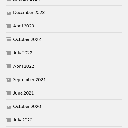
December 2023
April 2023
October 2022
July 2022
April 2022
September 2021
June 2021
October 2020
July 2020