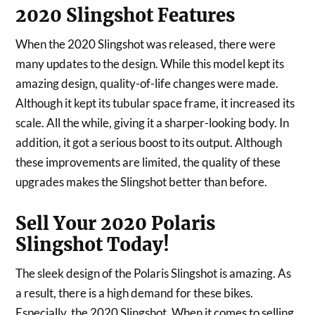
2020 Slingshot Features
When the 2020 Slingshot was released, there were
many updates to the design. While this model kept its
amazing design, quality-of-life changes were made.
Although it kept its tubular space frame, it increased its
scale. All the while, giving it a sharper-looking body. In
addition, it got a serious boost to its output. Although
these improvements are limited, the quality of these
upgrades makes the Slingshot better than before.
Sell Your 2020 Polaris
Slingshot Today!
The sleek design of the Polaris Slingshot is amazing. As
a result, there is a high demand for these bikes.
Especially, the 2020 Slingshot. When it comes to selling