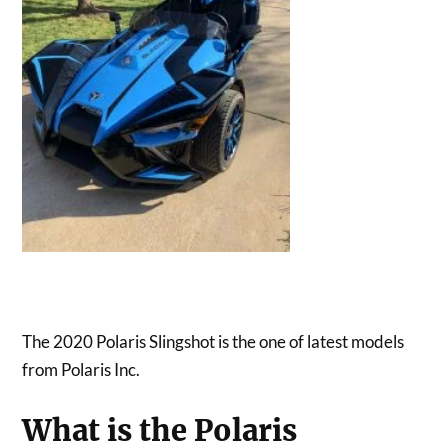
The 2020 Polaris Slingshot is the one of latest models
from Polaris Inc.
What is the Polaris