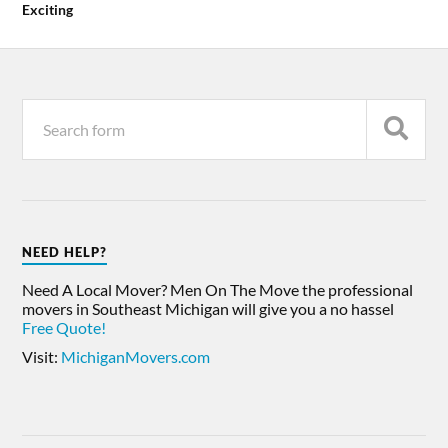
Exciting
NEED HELP?
Need A Local Mover? Men On The Move the professional
movers in Southeast Michigan will give you a no hassel
Free Quote!
Visit:
MichiganMovers.com