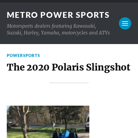
METRO POWER SPORTS
Motorsports dealers featuring Kawasaki,
Suzuki, Harley, Yamaha, motorcycles and ATVs
POWERSPORTS
The 2020 Polaris Slingshot