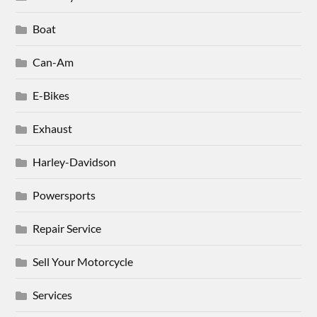
Boat
Can-Am
E-Bikes
Exhaust
Harley-Davidson
Powersports
Repair Service
Sell Your Motorcycle
Services